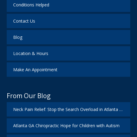
Conditions Helped
Contact Us
Blog
Location & Hours
Make An Appointment
From Our Blog
Neck Pain Relief: Stop the Search Overload in Atlanta GA
Atlanta GA Chiropractic Hope for Children with Autism