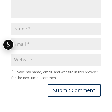
♿
Save my name, email, and website in this browser
for the next time I comment.