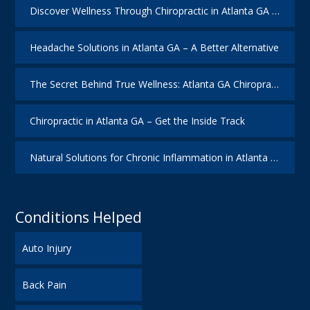
Discover Wellness Through Chiropractic in Atlanta GA – I Spy Good Health
Headache Solutions in Atlanta GA – A Better Alternative
The Secret Behind True Wellness: Atlanta GA Chiropractic Care
Chiropractic in Atlanta GA – Get the Inside Track
Natural Solutions for Chronic Inflammation in Atlanta GA
Conditions Helped
Auto Injury
Back Pain