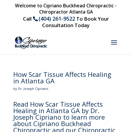
Welcome to Cipriano Buckhead Chiropractic -
Chiropractor Atlanta GA
(404) 261-9522
Call
To Book Your
Consultation Today
How Scar Tissue Affects Healing
in Atlanta GA
by Dr. Joseph Cipriano
Read How Scar Tissue Affects
Healing in Atlanta GA by Dr.
Joseph Cipriano to learn more
about Cipriano Buckhead
Chiropractic and our Chiropractic