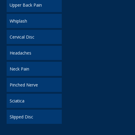
Upper Back Pain
Whiplash
Cervical Disc
Headaches
Neck Pain
Pinched Nerve
Sciatica
Slipped Disc