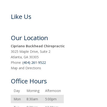
Like Us
Our Location
Cipriano Buckhead Chiropractic
3025 Maple Drive, Suite 2
Atlanta
,
GA
30305
Phone:
(404) 261-9522
Map and Directions
Office Hours
Day
Morning
Afternoon
Mon
8:30am
5:00pm