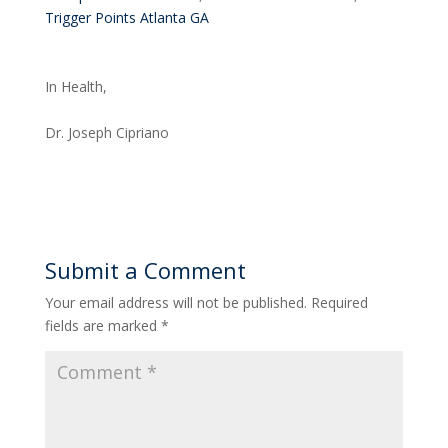
Trigger Points Atlanta GA
In Health,
Dr. Joseph Cipriano
Submit a Comment
Your email address will not be published.
Required
fields are marked
*