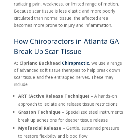
radiating pain, weakness, or limited range of motion.
Because scar tissue is less elastic and more poorly
circulated than normal tissue, the affected area
becomes more prone to injury and inflammation.
How Chiropractors in Atlanta GA
Break Up Scar Tissue
At
Cipriano Buckhead
Chiropractic
, we use a range
of advanced soft tissue therapies to help break down
scar tissue and free entrapped nerves. These may
include:
ART (Active Release Technique)
– A hands-on
approach to isolate and release tissue restrictions
Graston Technique
– Specialized steel instruments
break up adhesions for deeper tissue release
Myofascial Release
– Gentle, sustained pressure
to restore flexibility and blood flow