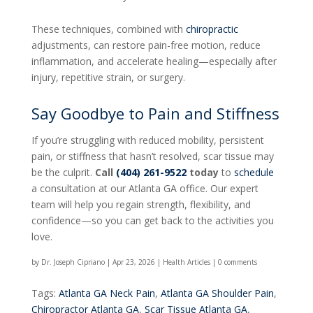
These techniques, combined with
chiropractic
adjustments, can restore pain-free motion, reduce
inflammation, and accelerate healing—especially after
injury, repetitive strain, or surgery.
Say Goodbye to Pain and Stiffness
If you’re struggling with reduced mobility, persistent
pain, or stiffness that hasn’t resolved, scar tissue may
be the culprit.
Call
(404) 261-9522
today
to
schedule
a consultation at our Atlanta GA office. Our expert
team will help you regain strength, flexibility, and
confidence—so you can get back to the activities you
love.
by
Dr. Joseph Cipriano
|
Apr 23, 2026
|
Health Articles
|
0 comments
Tags:
Atlanta GA Neck Pain
,
Atlanta GA Shoulder Pain
,
Chiropractor Atlanta GA
,
Scar Tissue Atlanta GA
,