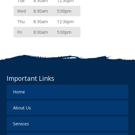
Tue
8:30am
12:30pm
Wed
8:30am
5:00pm
Thu
8:30am
12:30pm
Fri
8:30am
5:00pm
Important Links
Home
About Us
Services