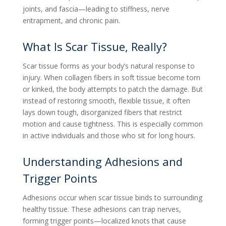
joints, and fascia—leading to stiffness, nerve
entrapment, and chronic pain.
What Is Scar Tissue, Really?
Scar tissue forms as your body’s natural response to
injury. When collagen fibers in soft tissue become torn
or kinked, the body attempts to patch the damage. But
instead of restoring smooth, flexible tissue, it often
lays down tough, disorganized fibers that restrict
motion and cause tightness. This is especially common
in active individuals and those who sit for long hours.
Understanding Adhesions and
Trigger Points
Adhesions occur when scar tissue binds to surrounding
healthy tissue. These adhesions can trap nerves,
forming trigger points—localized knots that cause