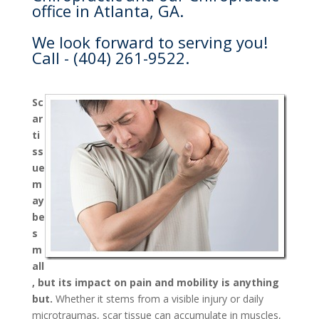
office in Atlanta, GA.
We look forward to serving you!
Call - (404) 261-9522.
Sc
ar
ti
ss
ue
m
ay
be
s
m
all
, but its impact on pain and mobility is anything
but.
Whether it stems from a visible injury or daily
microtraumas, scar tissue can accumulate in muscles,