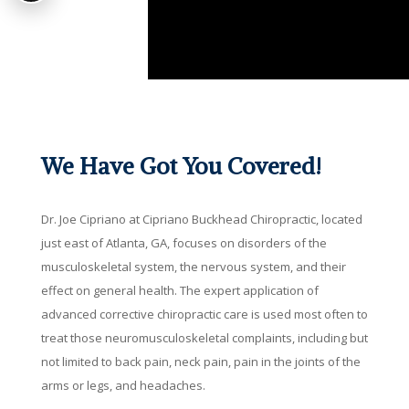
We Have Got You Covered!
Dr. Joe Cipriano at Cipriano Buckhead Chiropractic, located
just east of Atlanta, GA, focuses on disorders of the
musculoskeletal system, the nervous system, and their
effect on general health. The expert application of
advanced corrective chiropractic care is used most often to
treat those neuromusculoskeletal complaints, including but
not limited to back pain, neck pain, pain in the joints of the
arms or legs, and headaches.