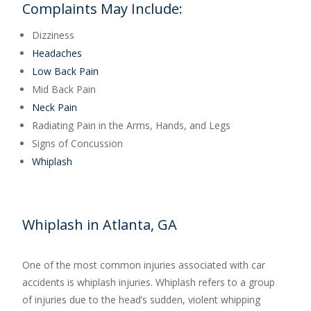
Complaints May Include:
Dizziness
Headaches
Low Back Pain
Mid Back Pain
Neck Pain
Radiating Pain in the Arms, Hands, and Legs
Signs of Concussion
Whiplash
Whiplash in Atlanta, GA
One of the most common injuries associated with car
accidents is whiplash injuries. Whiplash refers to a group
of injuries due to the head’s sudden, violent whipping