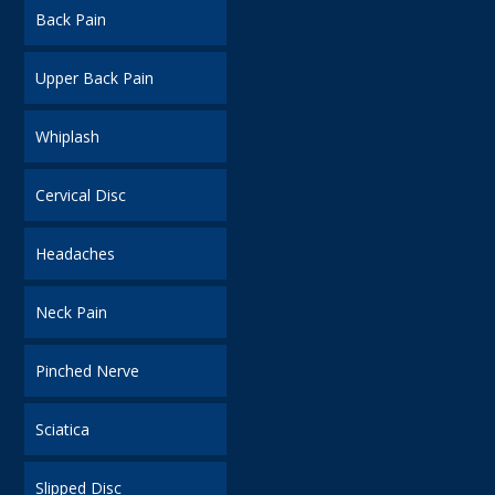
Back Pain
Upper Back Pain
Whiplash
Cervical Disc
Headaches
Neck Pain
Pinched Nerve
Sciatica
Slipped Disc