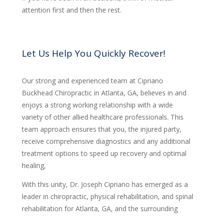
attention first and then the rest.
Let Us Help You Quickly Recover!
Our strong and experienced team at Cipriano
Buckhead Chiropractic in Atlanta, GA, believes in and
enjoys a strong working relationship with a wide
variety of other allied healthcare professionals. This
team approach ensures that you, the injured party,
receive comprehensive diagnostics and any additional
treatment options to speed up recovery and optimal
healing,
With this unity, Dr. Joseph Cipriano has emerged as a
leader in chiropractic, physical rehabilitation, and spinal
rehabilitation for Atlanta, GA, and the surrounding