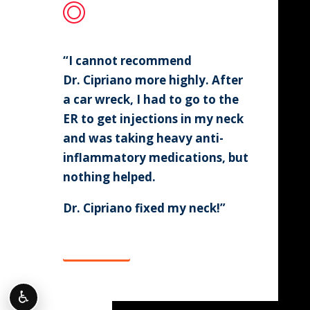
“I cannot recommend
Dr. Cipriano more highly. After
a car wreck, I had to go to the
ER to get injections in my neck
and was taking heavy anti-
inflammatory medications, but
nothing helped.
Dr. Cipriano fixed my neck!”
Click Here
♿