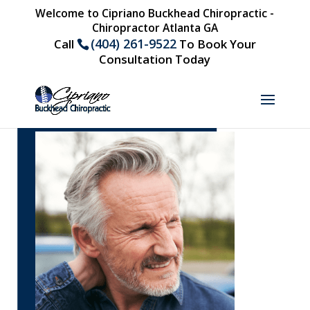
Welcome to Cipriano Buckhead Chiropractic -
Chiropractor Atlanta GA
(404) 261-9522
Call
To Book Your
Consultation Today