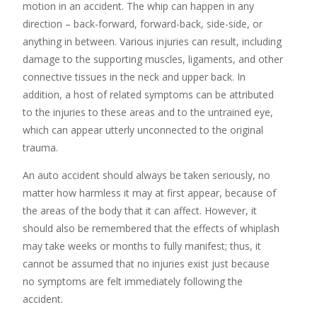
motion in an accident. The whip can happen in any
direction – back-forward, forward-back, side-side, or
anything in between. Various injuries can result, including
damage to the supporting muscles, ligaments, and other
connective tissues in the neck and upper back. In
addition, a host of related symptoms can be attributed
to the injuries to these areas and to the untrained eye,
which can appear utterly unconnected to the original
trauma.
An auto accident should always be taken seriously, no
matter how harmless it may at first appear, because of
the areas of the body that it can affect. However, it
should also be remembered that the effects of whiplash
may take weeks or months to fully manifest; thus, it
cannot be assumed that no injuries exist just because
no symptoms are felt immediately following the
accident.