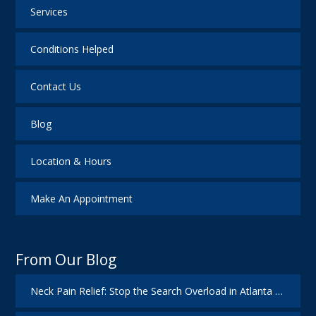
Services
Conditions Helped
Contact Us
Blog
Location & Hours
Make An Appointment
From Our Blog
Neck Pain Relief: Stop the Search Overload in Atlanta GA