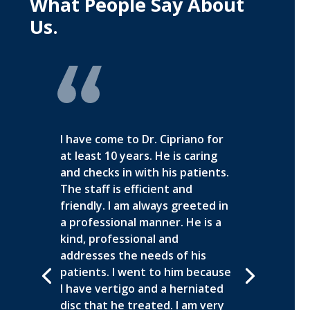
What People Say About
Us.
I have come to Dr. Cipriano for
at least 10 years. He is caring
and checks in with his patients.
The staff is efficient and
friendly. I am always greeted in
a professional manner. He is a
kind, professional and
addresses the needs of his
patients. I went to him because
I have vertigo and a herniated
disc that he treated. I am very