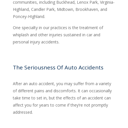
communities, including Buckhead, Lenox Park, Virginia-
Highland, Candler Park, Midtown, Brookhaven, and
Poncey-HIghland.
One specialty in our practices is the treatment of
whiplash and other injuries sustained in car and
personal injury accidents.
The Seriousness Of Auto Accidents
After an auto accident, you may suffer from a variety
of different pains and discomforts. It can occasionally
take time to set in, but the effects of an accident can
affect you for years to come if they’re not promptly
addressed.