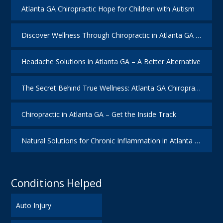
Atlanta GA Chiropractic Hope for Children with Autism
Discover Wellness Through Chiropractic in Atlanta GA – I Spy Good Health
Headache Solutions in Atlanta GA – A Better Alternative
The Secret Behind True Wellness: Atlanta GA Chiropractic Care
Chiropractic in Atlanta GA – Get the Inside Track
Natural Solutions for Chronic Inflammation in Atlanta GA
Conditions Helped
Auto Injury