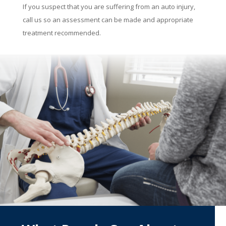
If you suspect that you are suffering from an auto injury,
call us so an assessment can be made and appropriate
treatment recommended.