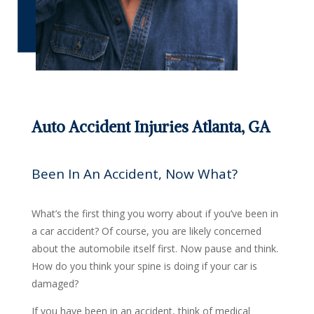
Auto Accident Injuries Atlanta, GA
Been In An Accident, Now What?
What’s the first thing you worry about if you’ve been in
a car accident? Of course, you are likely concerned
about the automobile itself first. Now pause and think.
How do you think your spine is doing if your car is
damaged?
If you have been in an accident, think of medical