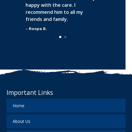
happy with the care. I
recommend him to all my
friends and family.
- Roopa B.
Important Links
Home
About Us