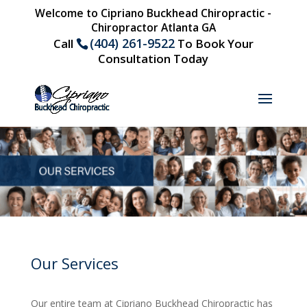
Welcome to Cipriano Buckhead Chiropractic -
Chiropractor Atlanta GA
(404) 261-9522
Call
To Book Your
Consultation Today
Our Services
Our entire team at Cipriano Buckhead Chiropractic has