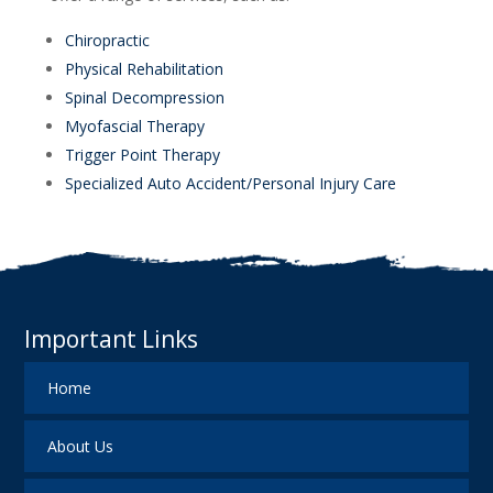
Chiropractic
Physical Rehabilitation
Spinal Decompression
Myofascial Therapy
Trigger Point Therapy
Specialized Auto Accident/Personal Injury Care
Important Links
Home
About Us