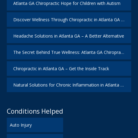
Atlanta GA Chiropractic Hope for Children with Autism
Discover Wellness Through Chiropractic in Atlanta GA – I Spy Good Health
Headache Solutions in Atlanta GA – A Better Alternative
The Secret Behind True Wellness: Atlanta GA Chiropractic Care
Chiropractic in Atlanta GA – Get the Inside Track
Natural Solutions for Chronic Inflammation in Atlanta GA
Conditions Helped
Auto Injury