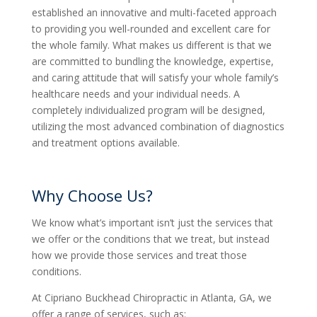
established an innovative and multi-faceted approach
to providing you well-rounded and excellent care for
the whole family. What makes us different is that we
are committed to bundling the knowledge, expertise,
and caring attitude that will satisfy your whole family’s
healthcare needs and your individual needs. A
completely individualized program will be designed,
utilizing the most advanced combination of diagnostics
and treatment options available.
Why Choose Us?
We know what’s important isn’t just the services that
we offer or the conditions that we treat, but instead
how we provide those services and treat those
conditions.
At Cipriano Buckhead Chiropractic in Atlanta, GA, we
offer a range of services, such as: