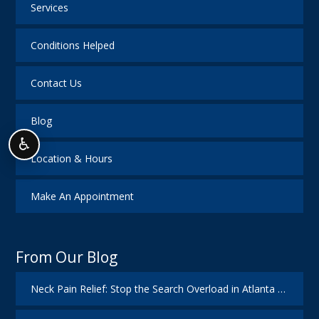
Services
Conditions Helped
Contact Us
Blog
♿
Location & Hours
Make An Appointment
From Our Blog
Neck Pain Relief: Stop the Search Overload in Atlanta GA