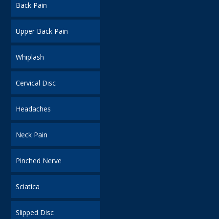
Back Pain
Upper Back Pain
Whiplash
Cervical Disc
Headaches
Neck Pain
Pinched Nerve
Sciatica
Slipped Disc