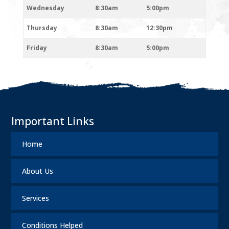
Wednesday
8:30am
5:00pm
Thursday
8:30am
12:30pm
Friday
8:30am
5:00pm
Important Links
Home
About Us
Services
Conditions Helped