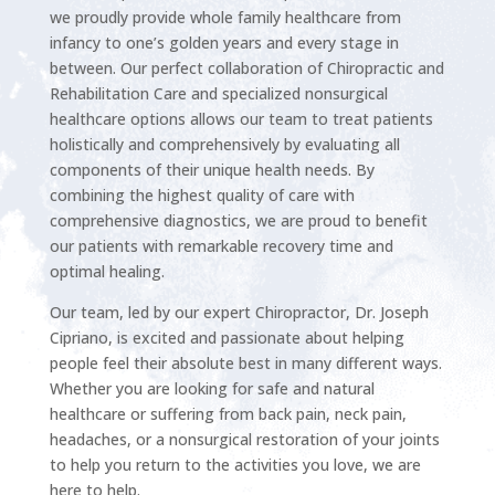
we proudly provide whole family healthcare from
infancy to one’s golden years and every stage in
between. Our perfect collaboration of Chiropractic and
Rehabilitation Care and specialized nonsurgical
healthcare options allows our team to treat patients
holistically and comprehensively by evaluating all
components of their unique health needs. By
combining the highest quality of care with
comprehensive diagnostics, we are proud to benefit
our patients with remarkable recovery time and
optimal healing.
Our team, led by our expert Chiropractor, Dr. Joseph
Cipriano, is excited and passionate about helping
people feel their absolute best in many different ways.
Whether you are looking for safe and natural
healthcare or suffering from back pain, neck pain,
headaches, or a nonsurgical restoration of your joints
to help you return to the activities you love, we are
here to help.