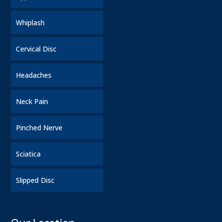
Whiplash
Cervical Disc
Headaches
Neck Pain
Pinched Nerve
Sciatica
Slipped Disc