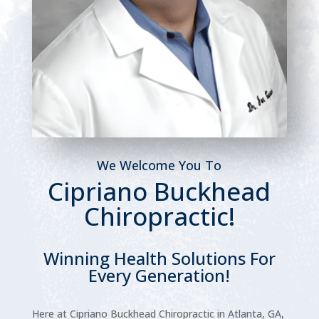
We Welcome You To
Cipriano Buckhead
Chiropractic!
Winning Health Solutions For
Every Generation!
Here at Cipriano Buckhead Chiropractic in Atlanta, GA,