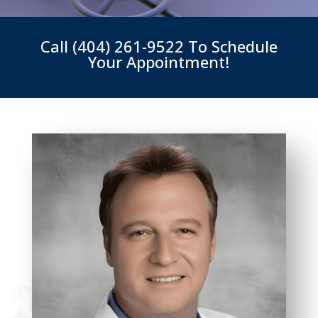
Call
(404) 261-9522
To Schedule
Your Appointment!