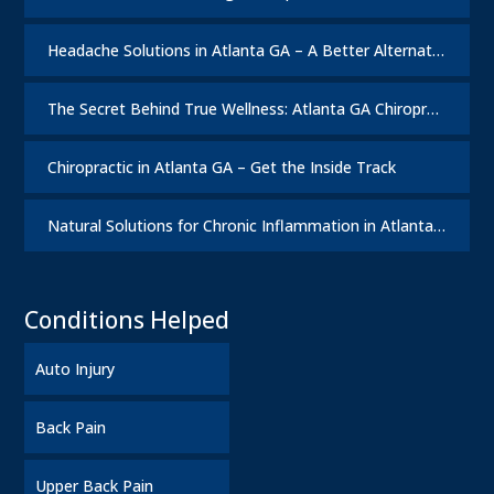
Headache Solutions in Atlanta GA – A Better Alternative
The Secret Behind True Wellness: Atlanta GA Chiropractic Care
Chiropractic in Atlanta GA – Get the Inside Track
Natural Solutions for Chronic Inflammation in Atlanta GA
Conditions Helped
Auto Injury
Back Pain
Upper Back Pain