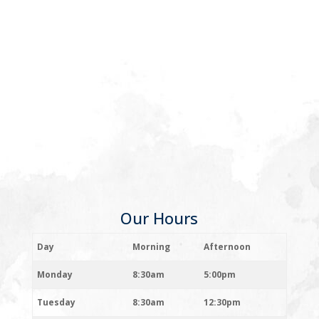
Our Hours
Day
Morning
Afternoon
Monday
8:30am
5:00pm
Tuesday
8:30am
12:30pm