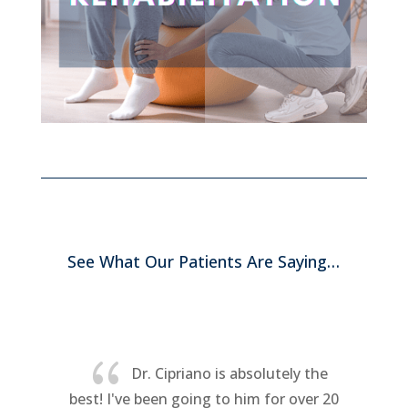
See What Our Patients Are Saying…
{
Awesome. After just two visits I
have full range of motion in my neck.