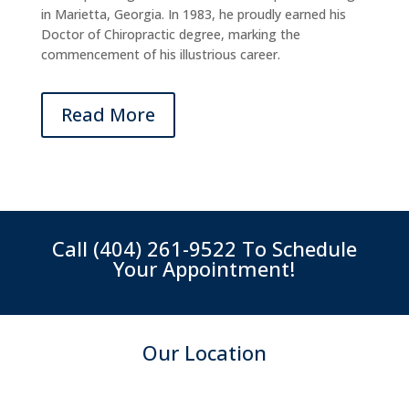
in Marietta, Georgia. In 1983, he proudly earned his
Doctor of Chiropractic degree, marking the
commencement of his illustrious career.
Read More
Call
(404) 261-9522
To Schedule
Your Appointment!
Our Location