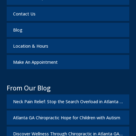
Contact Us
Blog
Location & Hours
Make An Appointment
From Our Blog
Neck Pain Relief: Stop the Search Overload in Atlanta GA
Atlanta GA Chiropractic Hope for Children with Autism
Discover Wellness Through Chiropractic in Atlanta GA – I Spy Good Health