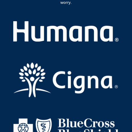
worry.