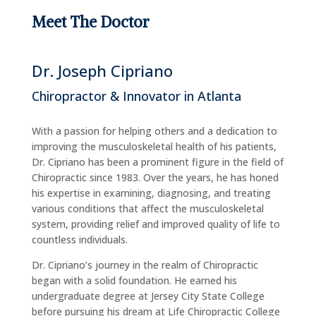
Meet The Doctor
Dr. Joseph Cipriano
Chiropractor & Innovator in Atlanta
With a passion for helping others and a dedication to
improving the musculoskeletal health of his patients,
Dr. Cipriano has been a prominent figure in the field of
Chiropractic since 1983. Over the years, he has honed
his expertise in examining, diagnosing, and treating
various conditions that affect the musculoskeletal
system, providing relief and improved quality of life to
countless individuals.
Dr. Cipriano’s journey in the realm of Chiropractic
began with a solid foundation. He earned his
undergraduate degree at Jersey City State College
before pursuing his dream at Life Chiropractic College