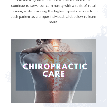
We are a dynamic practice whose mission is to
continue to serve our community with a spirit of total
caring while providing the highest quality service to
each patient as a unique individual. Click below to learn
more.