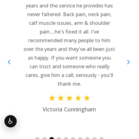
After seeing others for over a months
my friends recommended Dr. Cipriano
and it was the beset decision. The staff
is awesome and I never have to wait..
Love them!!
Paula Bond Heller
♿