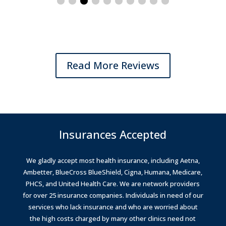
Read More Reviews
Insurances Accepted
We gladly accept most health insurance, including Aetna,
Ambetter, BlueCross BlueShield, Cigna, Humana, Medicare,
PHCS, and United Health Care.
We are network providers
for over 25 insurance companies.
Individuals in need of our
services who lack insurance and who are worried about
the high costs charged by many other clinics need not