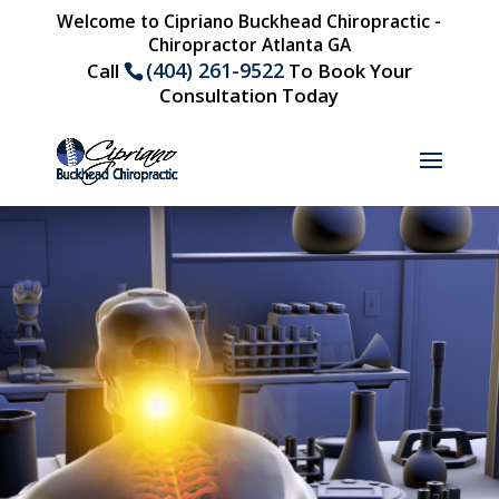
Welcome to Cipriano Buckhead Chiropractic -
Chiropractor Atlanta GA
(404) 261-9522
Call
To Book Your
Consultation Today