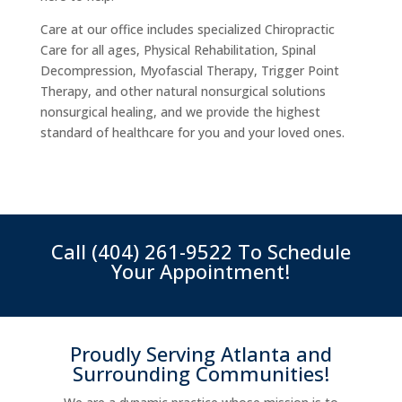
Care at our office includes specialized Chiropractic
Care for all ages, Physical Rehabilitation, Spinal
Decompression, Myofascial Therapy, Trigger Point
Therapy, and other natural nonsurgical solutions
nonsurgical healing, and we provide the highest
standard of healthcare for you and your loved ones.
Call
(404) 261-9522
To Schedule
Your Appointment!
Proudly Serving Atlanta and
Surrounding Communities!